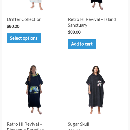
Drifter Collection
Retro HI Revival – Island
Sanctuary
$
80.00
$
88.00
This
Select options
product
Add to cart
has
multiple
variants.
The
options
may
be
chosen
on
the
product
page
Retro HI Revival –
Sugar Skull
Pineapple Paradise