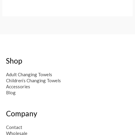
Shop
Adult Changing Towels
Children’s Changing Towels
Accessories
Blog
Company
Contact
Wholesale