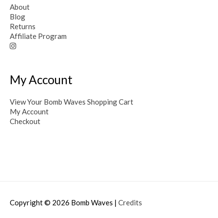
About
Blog
Returns
Affiliate Program
My Account
View Your Bomb Waves Shopping Cart
My Account
Checkout
Copyright © 2026
Bomb Waves
|
Credits