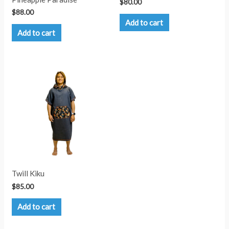
$
80.00
$
88.00
Add to cart
Add to cart
Twill Kiku
$
85.00
Add to cart