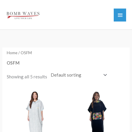
Skip
to
Main
content
Men
Home
/ OSFM
OSFM
Showing all 5 results