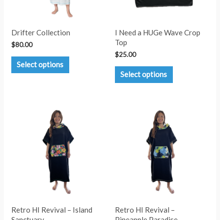
Drifter Collection
I Need a HUGe Wave Crop
Top
$
80.00
$
25.00
This
Select options
product
This
Select options
has
product
multiple
has
variants.
multiple
The
variants.
options
The
may
options
be
may
chosen
be
on
chosen
the
on
product
the
page
product
page
Retro HI Revival – Island
Retro HI Revival –
Sanctuary
Pineapple Paradise