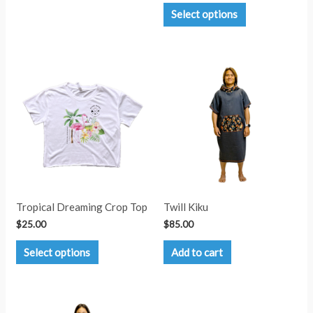
This
Select options
product
has
multiple
variants.
The
options
may
be
chosen
on
the
product
page
Tropical Dreaming Crop Top
Twill Kiku
$
25.00
$
85.00
This
Select options
Add to cart
product
has
multiple
variants.
The