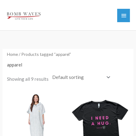
Skip
to
Main
content
Men
Home
/ Products tagged “apparel”
apparel
Showing all 9 results