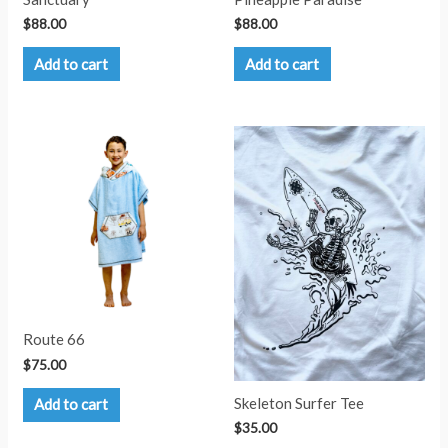
$
88.00
$
88.00
Add to cart
Add to cart
Route 66
$
75.00
Skeleton Surfer Tee
Add to cart
$
35.00