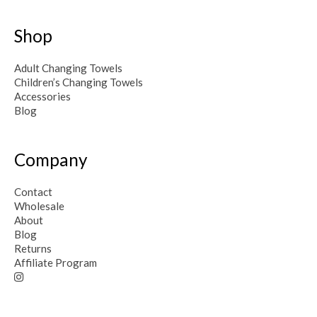
Shop
Adult Changing Towels
Children’s Changing Towels
Accessories
Blog
Company
Contact
Wholesale
About
Blog
Returns
Affiliate Program