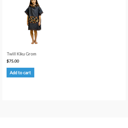
options
may
be
chosen
on
the
product
page
Twill Kiku Grom
$
75.00
Add to cart