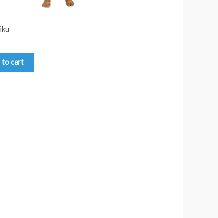
iku
 to cart