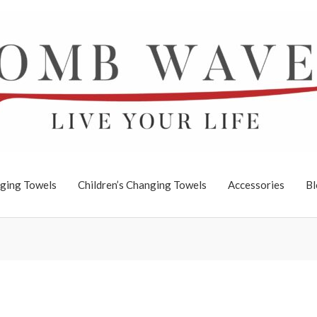
ging Towels
Children’s Changing Towels
Accessories
Bl