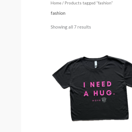
Home
/ Products tagged “fashion”
fashion
Showing all 7 results