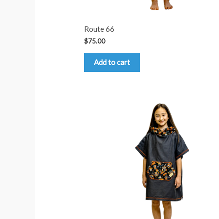
Route 66
$
75.00
Add to cart