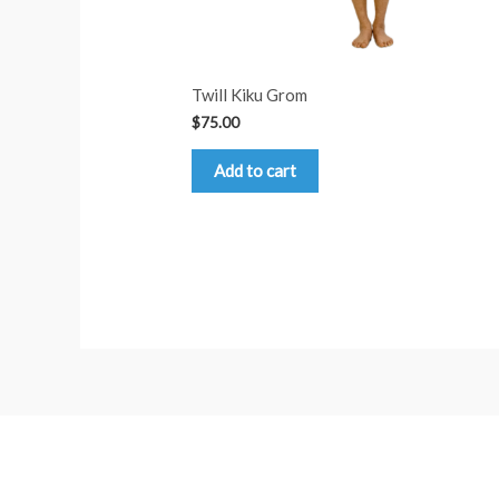
Twill Kiku Grom
$
75.00
Add to cart