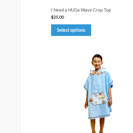
I Need a HUGe Wave Crop Top
$
25.00
This
Select options
product
has
multiple
variants.
The
options
may
be
chosen
on
the
product
page