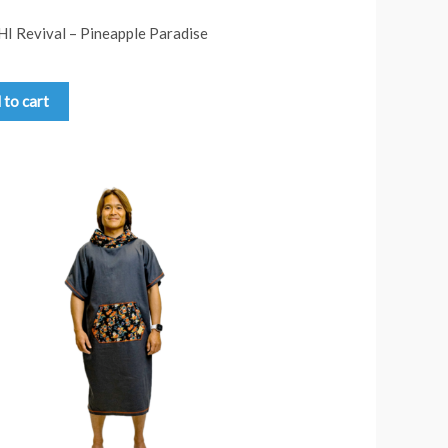
HI Revival – Pineapple Paradise
 to cart