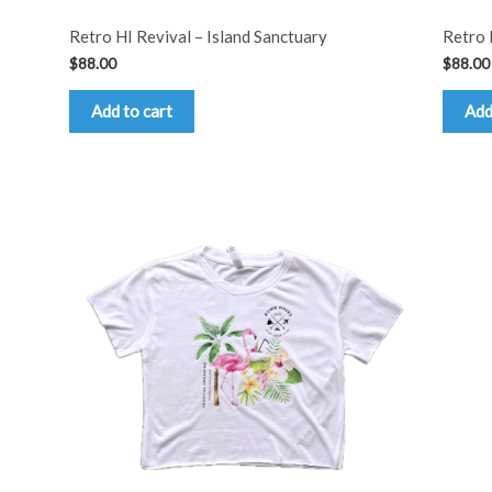
Retro HI Revival – Island Sanctuary
Retro 
$
88.00
$
88.00
Add to cart
Add