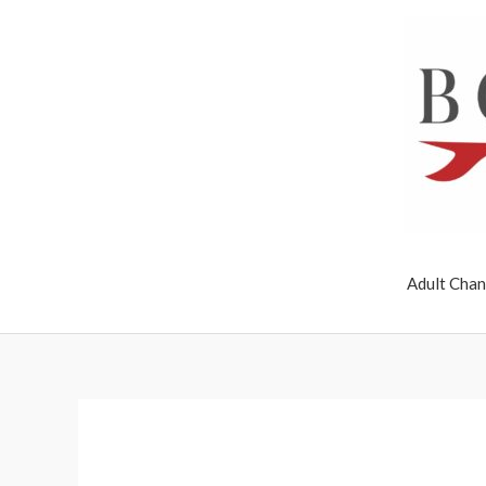
Skip
to
content
Adult Chan