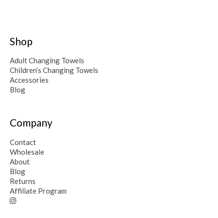
Shop
Adult Changing Towels
Children’s Changing Towels
Accessories
Blog
Company
Contact
Wholesale
About
Blog
Returns
Affiliate Program