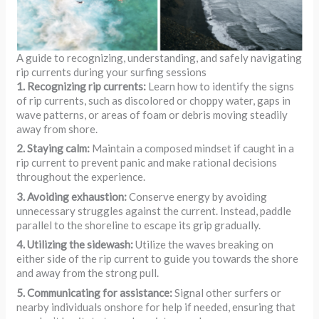
A guide to recognizing, understanding, and safely navigating
rip currents during your surfing sessions
1. Recognizing rip currents:
Learn how to identify the signs
of rip currents, such as discolored or choppy water, gaps in
wave patterns, or areas of foam or debris moving steadily
away from shore.
2. Staying calm:
Maintain a composed mindset if caught in a
rip current to prevent panic and make rational decisions
throughout the experience.
3. Avoiding exhaustion:
Conserve energy by avoiding
unnecessary struggles against the current. Instead, paddle
parallel to the shoreline to escape its grip gradually.
4. Utilizing the sidewash:
Utilize the waves breaking on
either side of the rip current to guide you towards the shore
and away from the strong pull.
5. Communicating for assistance:
Signal other surfers or
nearby individuals onshore for help if needed, ensuring that