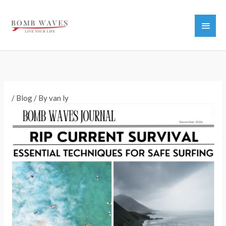
Skip
to
Main
content
Men
/
Blog
/ By
van ly