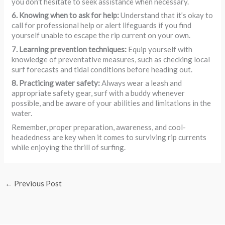
you don’t hesitate to seek assistance when necessary.
6. Knowing when to ask for help:
Understand that it’s okay to
call for professional help or alert lifeguards if you find
yourself unable to escape the rip current on your own.
7. Learning prevention techniques:
Equip yourself with
knowledge of preventative measures, such as checking local
surf forecasts and tidal conditions before heading out.
8. Practicing water safety:
Always wear a leash and
appropriate safety gear, surf with a buddy whenever
possible, and be aware of your abilities and limitations in the
water.
Remember, proper preparation, awareness, and cool-
headedness are key when it comes to surviving rip currents
while enjoying the thrill of surfing.
←
Previous Post