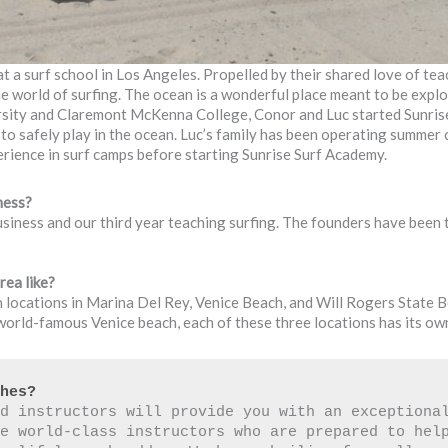
 a surf school in Los Angeles. Propelled by their shared love of tea
he world of surfing. The ocean is a wonderful place meant to be expl
versity and Claremont McKenna College, Conor and Luc started Sunri
e to safely play in the ocean. Luc’s family has been operating summe
rience in surf camps before starting Sunrise Surf Academy.
ness?
usiness and our third year teaching surfing. The founders have been 
rea like?
 locations in Marina Del Rey, Venice Beach, and Will Rogers State B
orld-famous Venice beach, each of these three locations has its own 
ches?
d instructors will provide you with an exceptional
e world-class instructors who are prepared to help