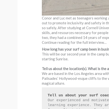
Conor and Luc met as teenagers working at
out to promote inclusivity and safety in t
so safely. After studying at Cornell Uni
skills, and resources necessary for peopl
two, they had a combined 14 years of expe
Continue reading for the full interview…
How long has your surf camp been in busi
This will be our second year in the camp b
starting Sunrise.
Tell us about the location(s). What is the a
We are based in the Los Angeles area with
Palisades’ Hollywood-esque cliffs to the w
magical allure.
Tell us about your surf coa
Our experienced and motivate
learning experience. They ar