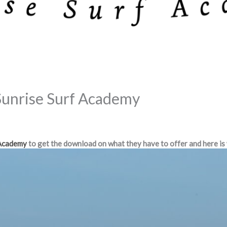
Sunrise Surf Academy
 Academy
to get the download on what they have to offer and here is