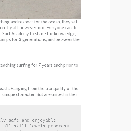
ching and respect for the ocean, they set
ored by all; however, not everyone can do
se Surf Academy to share the knowledge,
r camps for 3 generations, and between the
teaching surfing for 7 years each prior to
each. Ranging from the tranquility of the
unique character. But are united in their
ly safe and enjoyable 
 all skill levels progress, 