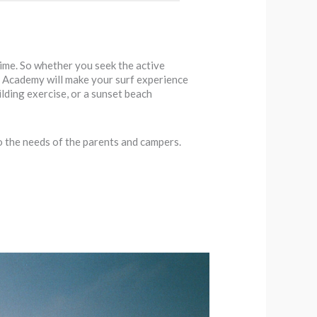
time. So whether you seek the active
urf Academy will make your surf experience
ilding exercise, or a sunset beach
o the needs of the parents and campers.