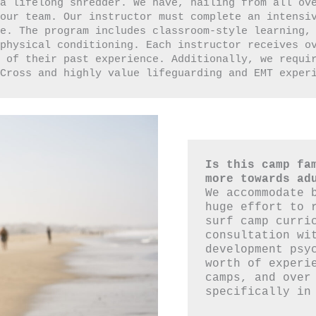
a lifelong shredder. We have, hailing from all ove
our team. Our instructor must complete an intensiv
e. The program includes classroom-style learning, 
 physical conditioning. Each instructor receives o
 of their past experience. Additionally, we requir
 Cross and highly value lifeguarding and EMT exper
Is this camp fam
more towards ad
We accommodate b
huge effort to r
surf camp curric
consultation wit
development psyc
worth of experie
camps, and over 
specifically in