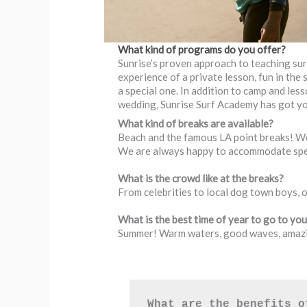
What kind of programs do you offer?
Sunrise’s proven approach to teaching sur
experience of a private lesson, fun in the
a special one. In addition to camp and les
wedding, Sunrise Surf Academy has got y
What kind of breaks are available?
Beach and the famous LA point breaks! We 
We are always happy to accommodate spec
What is the crowd like at the breaks?
From celebrities to local dog town boys, 
What is the best time of year to go to yo
Summer! Warm waters, good waves, amazi
What are the benefits o