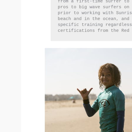
from a first-time surfer to 
pros to big wave surfers on 
prior to working with Sunris
beach and in the ocean, and
specific training regardless
certifications from the Red