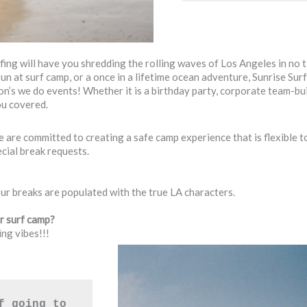
fing will have you shredding the rolling waves of Los Angeles in no 
 sun at surf camp, or a once in a lifetime ocean adventure, Sunrise S
son’s we do events! Whether it is a birthday party, corporate team-bu
ou covered.
are committed to creating a safe camp experience that is flexible t
ial break requests.
our breaks are populated with the true LA characters.
ur surf camp?
ng vibes!!!
f going to 