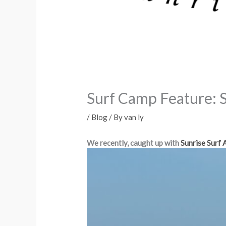
Surf Camp Feature: 
/
Blog
/ By
van ly
We recently, caught up with
Sunrise Surf