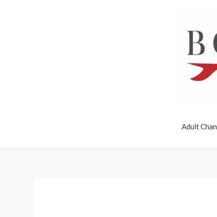
Skip
to
content
Adult Chan