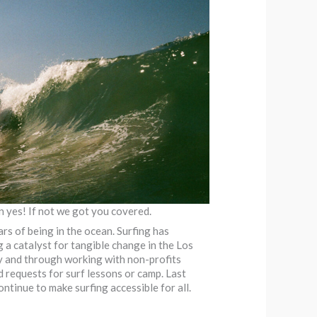
n yes! If not we got you covered.
rs of being in the ocean. Surfing has
 a catalyst for tangible change in the Los
ly and through working with non-profits
d requests for surf lessons or camp. Last
ntinue to make surfing accessible for all.