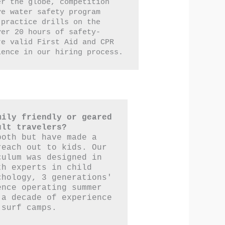
r the globe, competition 
e water safety program 
practice drills on the 
ver 20 hours of safety-
e valid First Aid and CPR 
ience in our hiring process.
ily friendly or geared 
ult travelers?
oth but have made a 
each out to kids. Our 
ulum was designed in 
h experts in child 
hology, 3 generations' 
nce operating summer 
a decade of experience 
 surf camps.