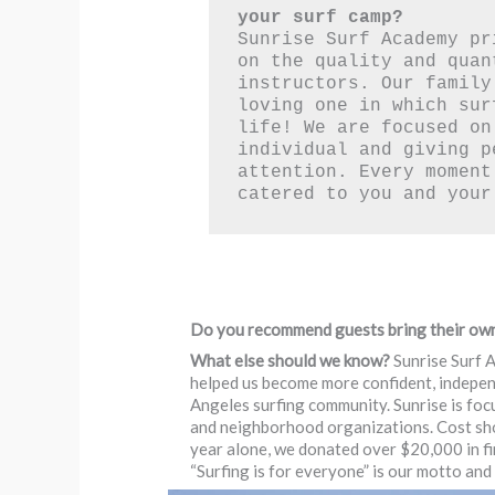
your surf camp?
Sunrise Surf Academy pr
on the quality and quan
instructors. Our family
loving one in which sur
life! We are focused on 
individual and giving p
attention. Every moment
catered to you and your
Do you recommend guests bring their ow
What else should we know?
Sunrise Surf A
helped us become more confident, independ
Angeles surfing community. Sunrise is foc
and neighborhood organizations. Cost shoul
year alone, we donated over $20,000 in fin
“Surfing is for everyone” is our motto and w