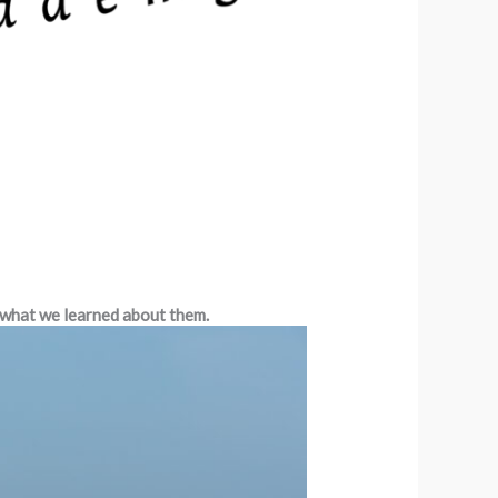
 what we learned about them.