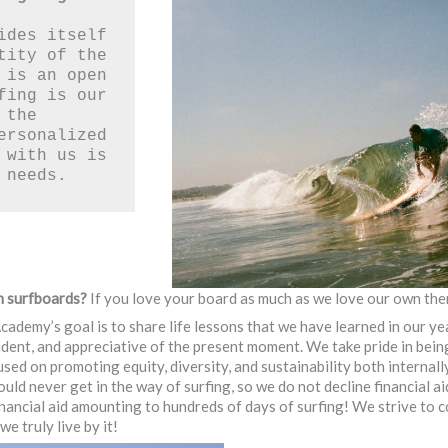
ides itself 
tity of the 
 is an open 
fing is our 
the 
ersonalized 
 with us is 
 needs. 
n surfboards?
If you love your board as much as we love our own the
cademy’s goal is to share life lessons that we have learned in our yea
ent, and appreciative of the present moment. We take pride in being
used on promoting equity, diversity, and sustainability both internal
d never get in the way of surfing, so we do not decline financial ai
ancial aid amounting to hundreds of days of surfing! We strive to co
e truly live by it!