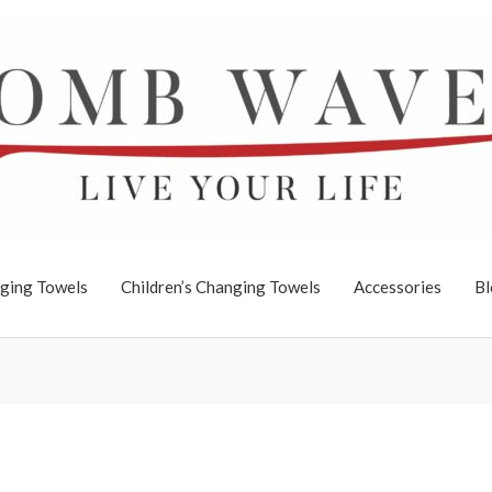
ging Towels
Children’s Changing Towels
Accessories
Bl